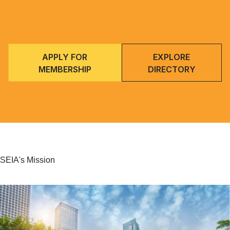
APPLY FOR
EXPLORE
MEMBERSHIP
DIRECTORY
SEIA's Mission