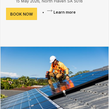
15 May 2026, North Haven SA 5018
Learn more
BOOK NOW