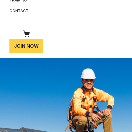
CONTACT
JOIN NOW