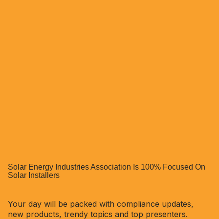
Solar Energy Industries Association Is 100% Focused On
Solar Installers
Your day will be packed with compliance updates,
new products, trendy topics and top presenters.