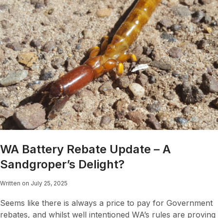
WA Battery Rebate Update – A
Sandgroper’s Delight?
Written on July 25, 2025
Seems like there is always a price to pay for Government
rebates, and whilst well intentioned WA’s rules are proving