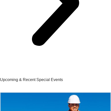
Upcoming & Recent Special Events