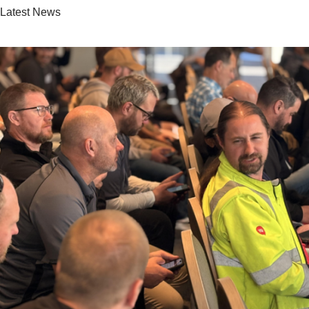
Latest News