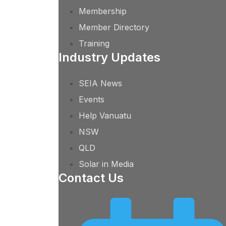
Membership
Member Directory
Training
Industry Updates
SEIA News
Events
Help Vanuatu
NSW
QLD
Solar in Media
Contact Us