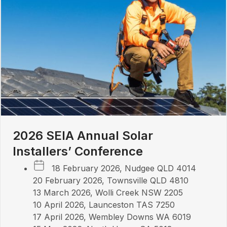
2026 SEIA Annual Solar
Installers’ Conference
18 February 2026, Nudgee QLD 4014
20 February 2026, Townsville QLD 4810
13 March 2026, Wolli Creek NSW 2205
10 April 2026, Launceston TAS 7250
17 April 2026, Wembley Downs WA 6019