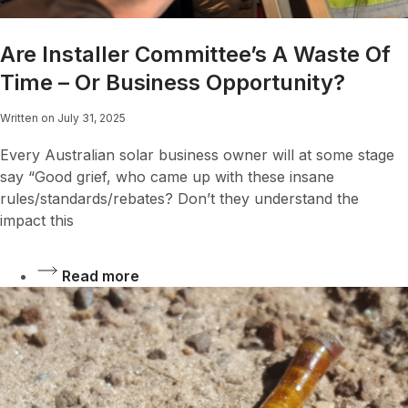
Are Installer Committee’s A Waste Of
Time – Or Business Opportunity?
Written on July 31, 2025
Every Australian solar business owner will at some stage
say “Good grief, who came up with these insane
rules/standards/rebates? Don’t they understand the
impact this
Read more