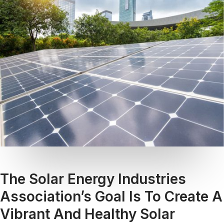
The Solar Energy Industries
Association’s Goal Is To Create A
Vibrant And Healthy Solar