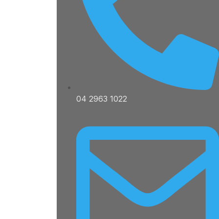
04 2963 1022