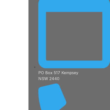
PO Box 517 Kempsey
NSW 2440