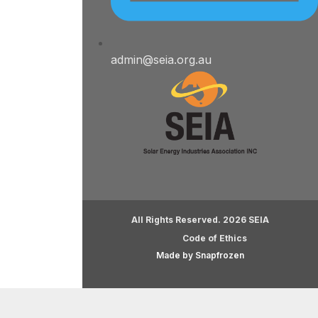
admin@seia.org.au
All Rights Reserved. 2026 SEIA
Code of Ethics
Made by Snapfrozen