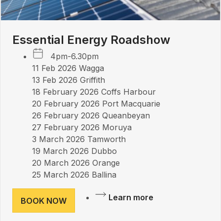
Essential Energy Roadshow
4pm-6.30pm
11 Feb 2026 Wagga
13 Feb 2026 Griffith
18 February 2026 Coffs Harbour
20 February 2026 Port Macquarie
26 February 2026 Queanbeyan
27 February 2026 Moruya
3 March 2026 Tamworth
19 March 2026 Dubbo
20 March 2026 Orange
25 March 2026 Ballina
Learn more
BOOK NOW