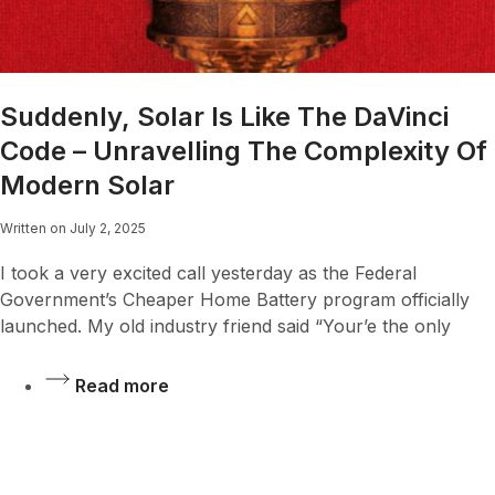
Suddenly, Solar Is Like The DaVinci
Code – Unravelling The Complexity Of
Modern Solar
Written on July 2, 2025
I took a very excited call yesterday as the Federal
Government’s Cheaper Home Battery program officially
launched. My old industry friend said “Your’e the only
Read more