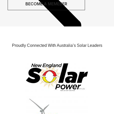
BECOME A MEMEBER
Proudly Connected With Australia’s Solar Leaders