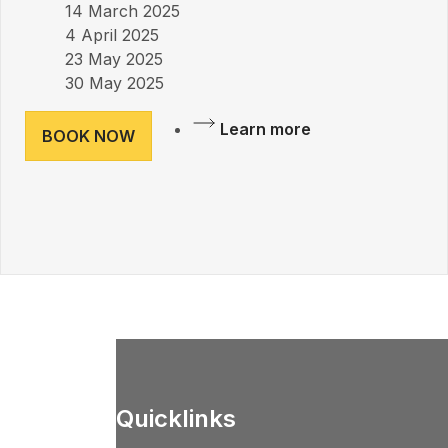
14 March 2025
4 April 2025
23 May 2025
30 May 2025
Learn more
BOOK NOW
Quicklinks