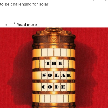
to be challenging for solar
Read more