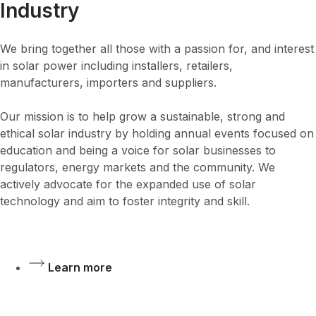
Industry
We bring together all those with a passion for, and interest
in solar power including installers, retailers,
manufacturers, importers and suppliers.
Our mission is to help grow a sustainable, strong and
ethical solar industry by holding annual events focused on
education and being a voice for solar businesses to
regulators, energy markets and the community. We
actively advocate for the expanded use of solar
technology and aim to foster integrity and skill.
Learn more