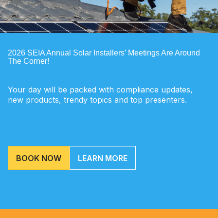
2026 SEIA Annual Solar Installers’ Meetings Are Around
The Corner!
Your day will be packed with compliance updates,
new products, trendy topics and top presenters.
BOOK NOW
LEARN MORE