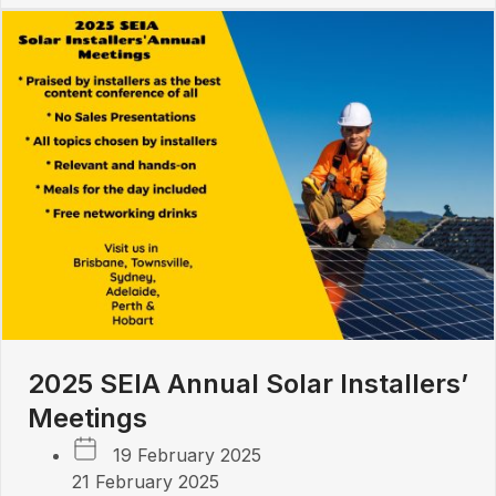
2025 SEIA Annual Solar Installers’
Meetings
19 February 2025
21 February 2025