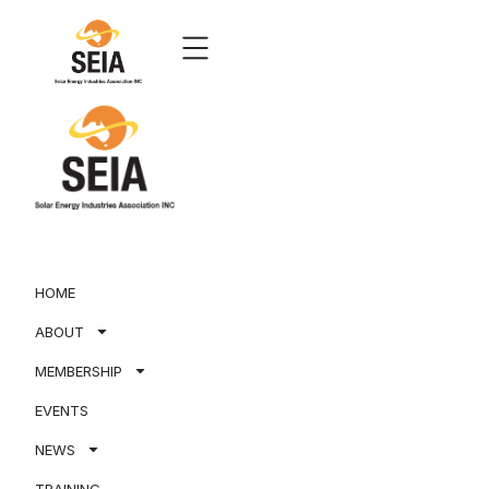
HOME
ABOUT
MEMBERSHIP
EVENTS
NEWS
TRAINING