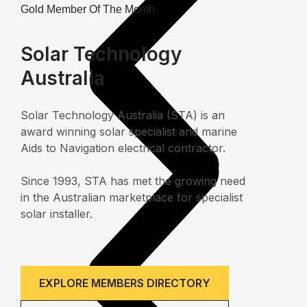
Gold Member Of The Month
Solar Technology
Australia
Solar Technology Australia (STA) is an
award winning solar specialist and marine
Aids to Navigation electrical contractor.
Since 1993, STA has met the growing need
in the Australian marketplace for specialist
solar installer.
EXPLORE MEMBERS DIRECTORY